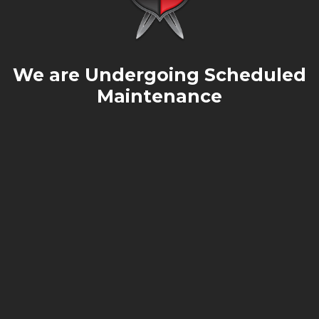
We are Undergoing Scheduled
Maintenance