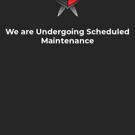
We are Undergoing Scheduled
Maintenance