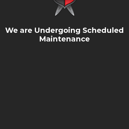
We are Undergoing Scheduled
Maintenance