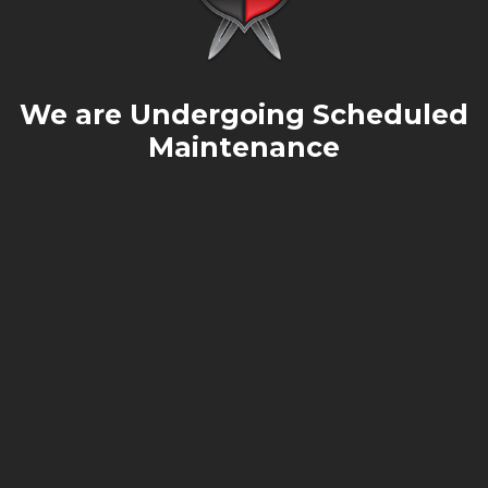
We are Undergoing Scheduled
Maintenance