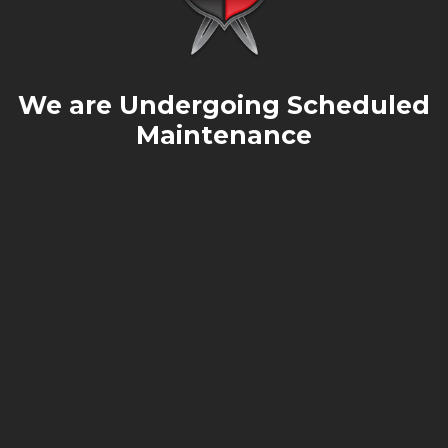
We are Undergoing Scheduled
Maintenance