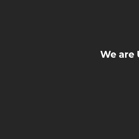
We are