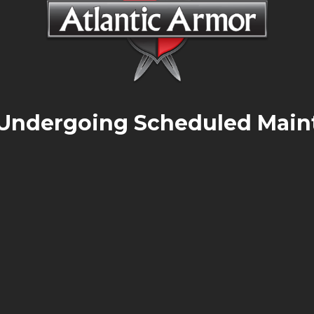
 Undergoing Scheduled Main