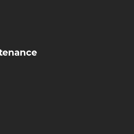
tenance