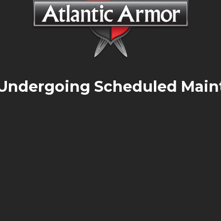
 Undergoing Scheduled Main