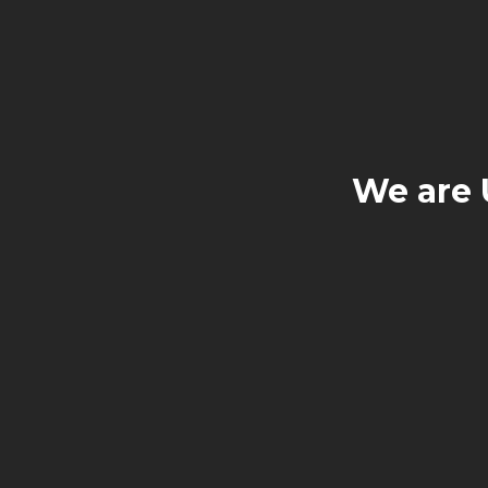
We are