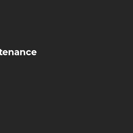
tenance